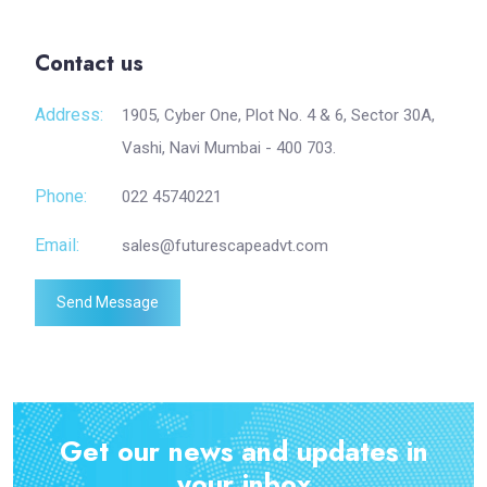
Contact us
Address:
1905, Cyber One, Plot No. 4 & 6, Sector 30A,
Vashi, Navi Mumbai - 400 703.
Phone:
022 45740221
Email:
sales@futurescapeadvt.com
Send Message
Get our news and updates in
your inbox