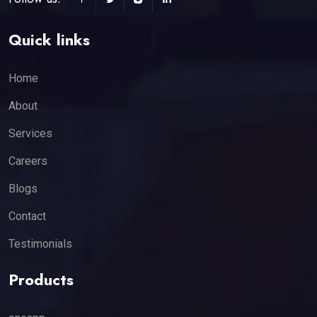
Quick links
Home
About
Services
Careers
Blogs
Contact
Testimonials
Products