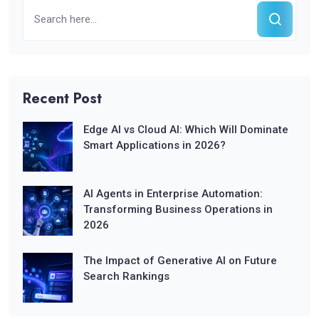
Recent Post
Edge AI vs Cloud AI: Which Will Dominate
Smart Applications in 2026?
AI Agents in Enterprise Automation:
Transforming Business Operations in
2026
The Impact of Generative AI on Future
Search Rankings