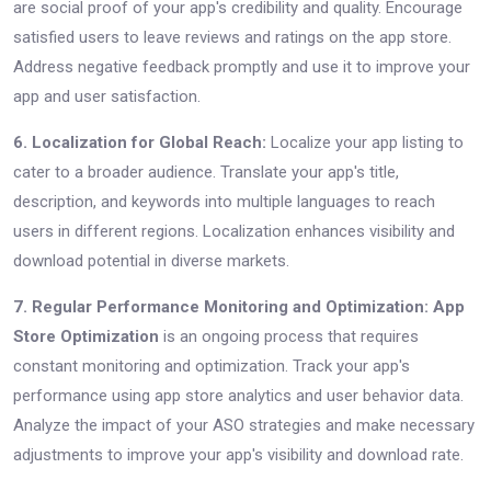
are social proof of your app's credibility and quality. Encourage
satisfied users to leave reviews and ratings on the app store.
Address negative feedback promptly and use it to improve your
app and user satisfaction.
6. Localization for Global Reach:
Localize your app listing to
cater to a broader audience. Translate your app's title,
description, and keywords into multiple languages to reach
users in different regions. Localization enhances visibility and
download potential in diverse markets.
7. Regular Performance Monitoring and Optimization:
App
Store Optimization
is an ongoing process that requires
constant monitoring and optimization. Track your app's
performance using app store analytics and user behavior data.
Analyze the impact of your ASO strategies and make necessary
adjustments to improve your app's visibility and download rate.