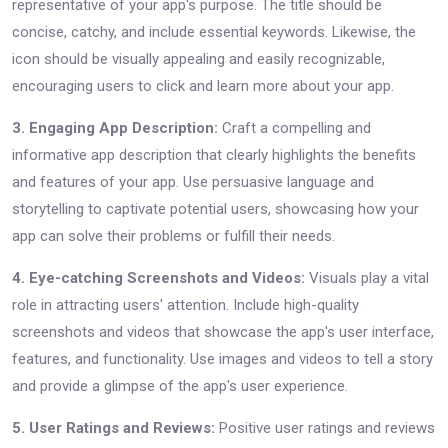
representative of your app's purpose. The title should be
concise, catchy, and include essential keywords. Likewise, the
icon should be visually appealing and easily recognizable,
encouraging users to click and learn more about your app.
3. Engaging App Description:
Craft a compelling and
informative app description that clearly highlights the benefits
and features of your app. Use persuasive language and
storytelling to captivate potential users, showcasing how your
app can solve their problems or fulfill their needs.
4. Eye-catching Screenshots and Videos:
Visuals play a vital
role in attracting users' attention. Include high-quality
screenshots and videos that showcase the app's user interface,
features, and functionality. Use images and videos to tell a story
and provide a glimpse of the app's user experience.
5. User Ratings and Reviews:
Positive user ratings and reviews