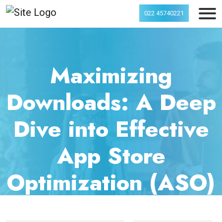
022 45740221
Maximizing
Downloads: A Deep
Dive into Effective
App Store
Optimization (ASO)
Strategies