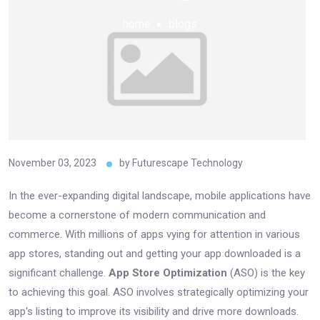
home
blogs
November 03, 2023
by
Futurescape Technology
In the ever-expanding digital landscape, mobile applications have
become a cornerstone of modern communication and
commerce. With millions of apps vying for attention in various
app stores, standing out and getting your app downloaded is a
significant challenge.
App Store Optimization
(ASO) is the key
to achieving this goal. ASO involves strategically optimizing your
app's listing to improve its visibility and drive more downloads.