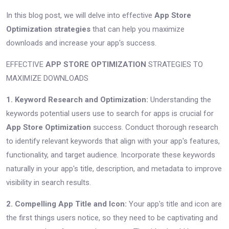
In this blog post, we will delve into effective
App Store
Optimization strategies
that can help you maximize
downloads and increase your app's success.
EFFECTIVE
APP STORE OPTIMIZATION
STRATEGIES TO
MAXIMIZE DOWNLOADS
1. Keyword Research and Optimization:
Understanding the
keywords potential users use to search for apps is crucial for
App Store Optimization
success. Conduct thorough research
to identify relevant keywords that align with your app's features,
functionality, and target audience. Incorporate these keywords
naturally in your app's title, description, and metadata to improve
visibility in search results.
2. Compelling App Title and Icon:
Your app's title and icon are
the first things users notice, so they need to be captivating and