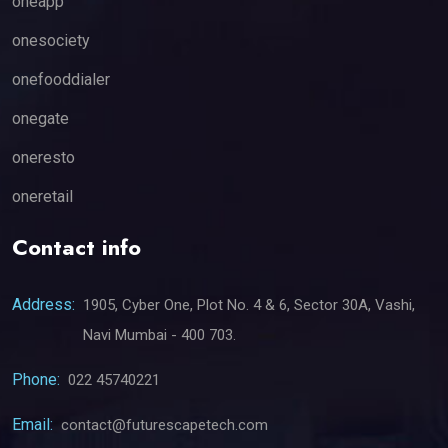
oneapp
onesociety
onefooddialer
onegate
oneresto
oneretail
Contact info
Address:
1905, Cyber One, Plot No. 4 & 6, Sector 30A, Vashi,
Navi Mumbai - 400 703.
Phone:
022 45740221
Email:
contact@futurescapetech.com