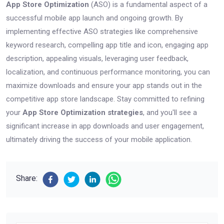
App Store Optimization
(ASO) is a fundamental aspect of a
successful mobile app launch and ongoing growth. By
implementing effective ASO strategies like comprehensive
keyword research, compelling app title and icon, engaging app
description, appealing visuals, leveraging user feedback,
localization, and continuous performance monitoring, you can
maximize downloads and ensure your app stands out in the
competitive app store landscape. Stay committed to refining
your
App Store Optimization strategies
, and you'll see a
significant increase in app downloads and user engagement,
ultimately driving the success of your mobile application.
Share: