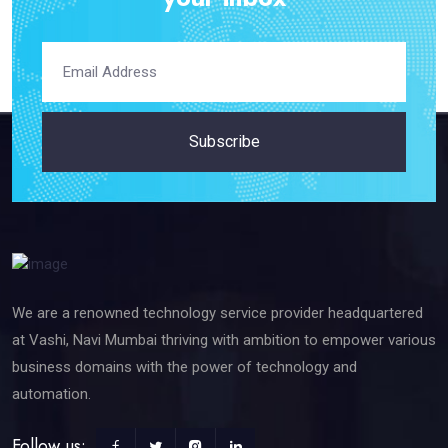
Subscribe
We are a renowned technology service provider headquartered
at Vashi, Navi Mumbai thriving with ambition to empower various
business domains with the power of technology and
automation.
Follow us: