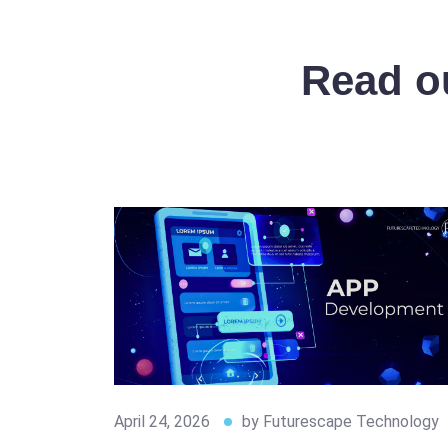
Read ou
April 24, 2026
by
Futurescape Technology