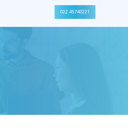
022 45740221