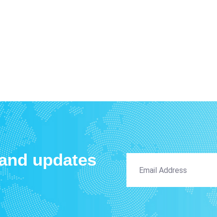
 and updates