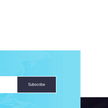
Subscribe