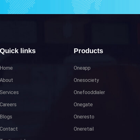
Quick links
Products
Home
Oneapp
About
Onesociety
Services
Onefooddialer
Careers
Onegate
Blogs
Oneresto
Contact
Oneretail