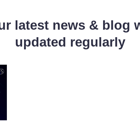
r latest news & blog 
updated regularly