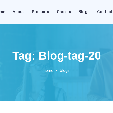
me
About
Products
Careers
Blogs
Contact
Tag: Blog-tag-20
home
blogs