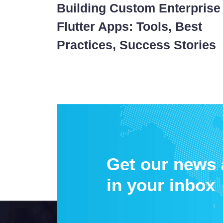
Building Custom Enterprise
Flutter Apps: Tools, Best
Practices, Success Stories
Get our news
in your inbox