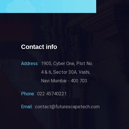
Contact info
Address:
1905, Cyber One, Plot No.
4 & 6, Sector 30A, Vashi,
Navi Mumbai - 400 703.
Phone:
022 45740221
Email:
contact@futurescapetech.com