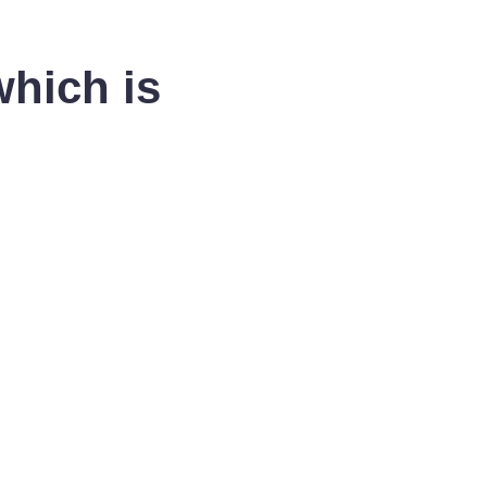
which is