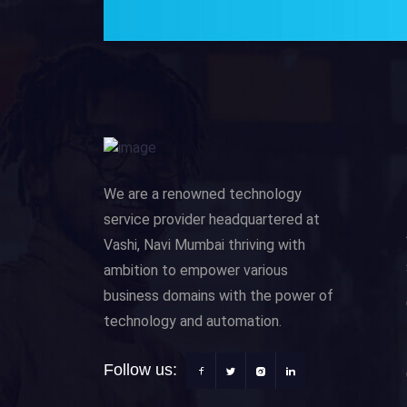
We are a renowned technology
service provider headquartered at
Vashi, Navi Mumbai thriving with
ambition to empower various
business domains with the power of
technology and automation.
Follow us: