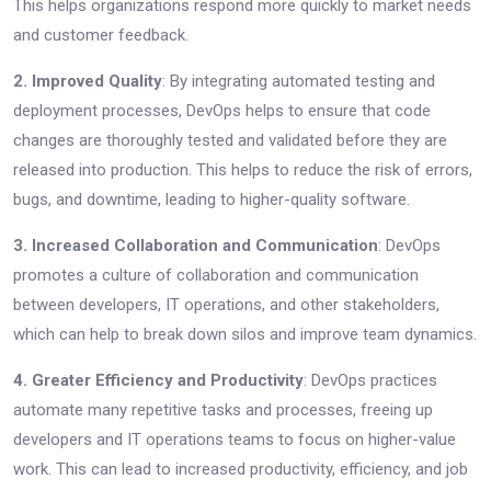
This helps organizations respond more quickly to market needs
and customer feedback.
2. Improved Quality
: By integrating automated testing and
deployment processes, DevOps helps to ensure that code
changes are thoroughly tested and validated before they are
released into production. This helps to reduce the risk of errors,
bugs, and downtime, leading to higher-quality software.
3. Increased Collaboration and Communication
: DevOps
promotes a culture of collaboration and communication
between developers, IT operations, and other stakeholders,
which can help to break down silos and improve team dynamics.
4. Greater Efficiency and Productivity
: DevOps practices
automate many repetitive tasks and processes, freeing up
developers and IT operations teams to focus on higher-value
work. This can lead to increased productivity, efficiency, and job