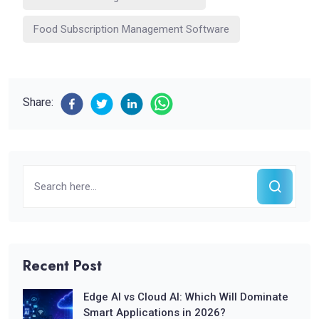
Food Subscription Management Software
Share:
Recent Post
Edge AI vs Cloud AI: Which Will Dominate
Smart Applications in 2026?