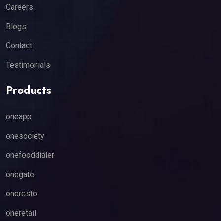
Careers
Blogs
Contact
Testimonials
Products
oneapp
onesociety
onefooddialer
onegate
oneresto
oneretail