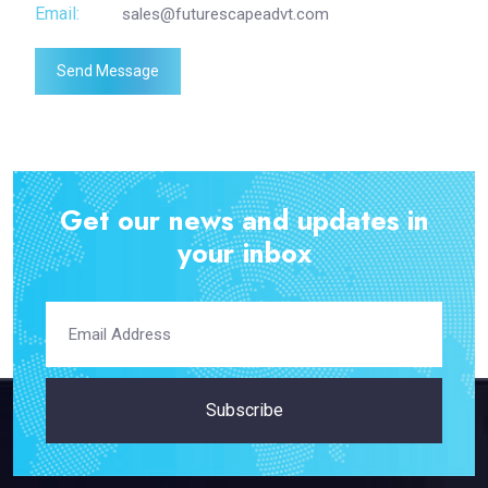
Email:
sales@futurescapeadvt.com
Send Message
Get our news and updates in
your inbox
Subscribe