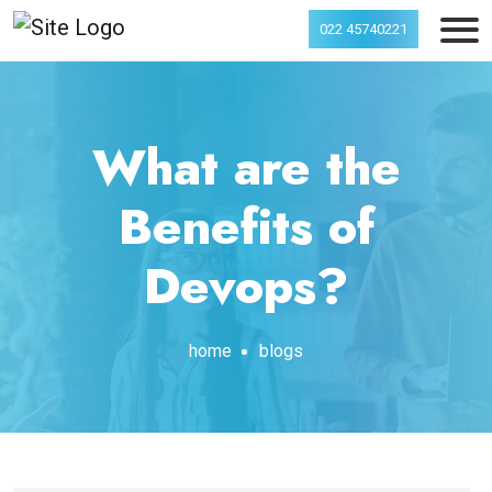
022 45740221
What are the
Benefits of
Devops?
home
blogs