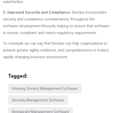
satisfaction.
5. Improved Security and Compliance
: DevOps incorporates
security and compliance considerations throughout the
software development lifecycle, helping to ensure that software
is secure, compliant, and meets regulatory requirements.
To conclude we can say that DevOps can help organizations to
achieve greater agility, resilience, and competitiveness in today's
rapidly changing business environment.
Tagged:
Housing Society Management Software
Security Management Software
Restaurant Management Software