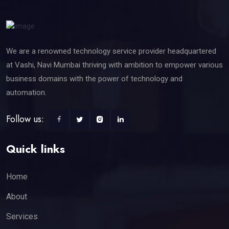
We are a renowned technology service provider headquartered
at Vashi, Navi Mumbai thriving with ambition to empower various
business domains with the power of technology and
automation.
Follow us:
Quick links
Home
About
Services