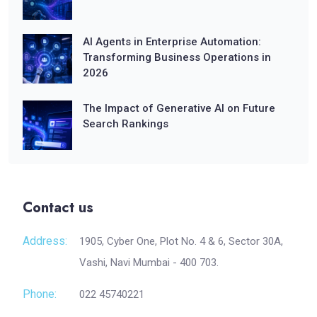
AI Agents in Enterprise Automation:
Transforming Business Operations in
2026
The Impact of Generative AI on Future
Search Rankings
Contact us
Address:
1905, Cyber One, Plot No. 4 & 6, Sector 30A,
Vashi, Navi Mumbai - 400 703.
Phone:
022 45740221