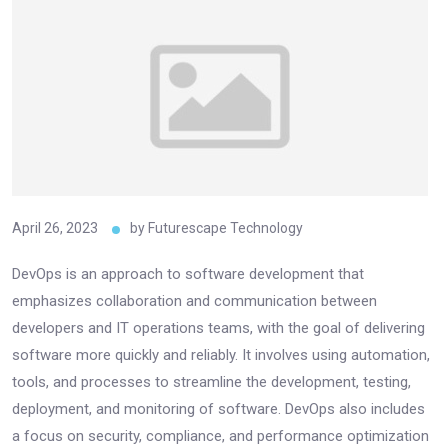
April 26, 2023
by
Futurescape Technology
DevOps is an approach to software development that
emphasizes collaboration and communication between
developers and IT operations teams, with the goal of delivering
software more quickly and reliably. It involves using automation,
tools, and processes to streamline the development, testing,
deployment, and monitoring of software. DevOps also includes
a focus on security, compliance, and performance optimization