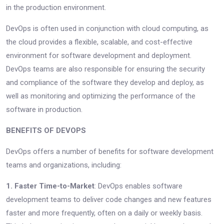
in the production environment.
DevOps is often used in conjunction with cloud computing, as
the cloud provides a flexible, scalable, and cost-effective
environment for software development and deployment.
DevOps teams are also responsible for ensuring the security
and compliance of the software they develop and deploy, as
well as monitoring and optimizing the performance of the
software in production.
BENEFITS OF DEVOPS
DevOps offers a number of benefits for software development
teams and organizations, including:
1. Faster Time-to-Market
: DevOps enables software
development teams to deliver code changes and new features
faster and more frequently, often on a daily or weekly basis.